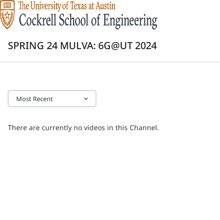
SPRING 24 MULVA: 6G@UT 2024
Most Recent
keyboard_arrow_down
There are currently no videos in this Channel.