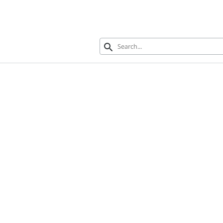
search